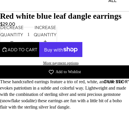
ALL
Red white blue leaf dangle earrings
$29.00
DECREASE
INCREASE
QUANTITY
QUANTITY
ADD TO CART
More payment options
Add to Wishlist
OUR STOR
These handcrafted earrings feature a trio of red, white, and blue that
evokes patriotism in a subtle and colorful way. Lightweight and made
with the combination of sterling silver and semi precious gemstone
(snowflake sodalite) these earrings are fun with a little bit of a boho
flair with the sterling silver leaf dangle.