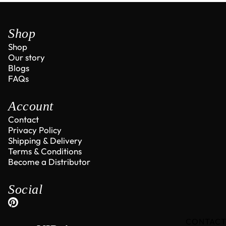
Shop
Shop
Our story
Blogs
FAQs
Account
Contact
Privacy Policy
Shipping & Delivery
Terms & Conditions
Become a Distributor
Social
CONTAC