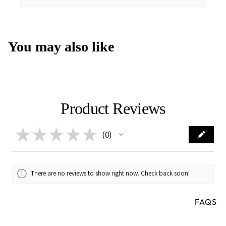
You may also like
Product Reviews
★
★
★
★
★
0
0
There are no reviews to show right now. Check back soon!
FAQS