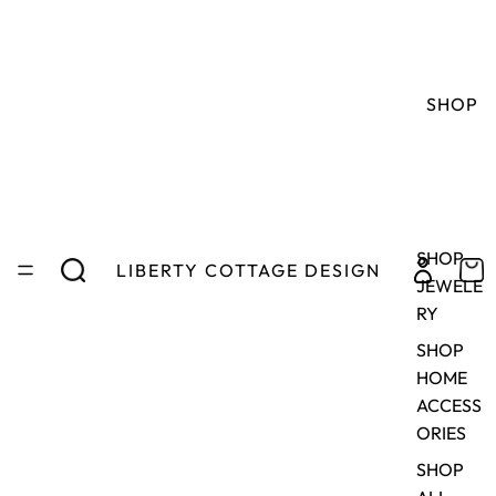
SHOP
SHOP
LIBERTY COTTAGE DESIGN
JEWELE
RY
SHOP
HOME
ACCESS
ORIES
SHOP