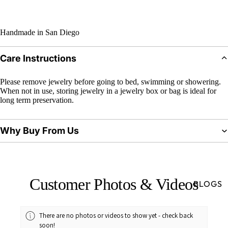
Handmade in San Diego
Care Instructions
Please remove jewelry before going to bed, swimming or showering.
When not in use, storing jewelry in a jewelry box or bag is ideal for
long term preservation.
Why Buy From Us
Customer Photos & Videos
BLOGS
There are no photos or videos to show yet - check back
soon!