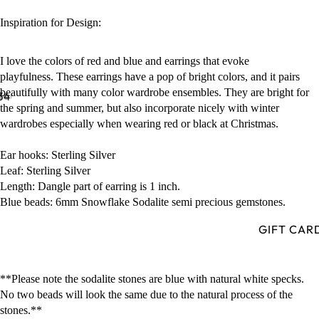
Inspiration for Design:
I love the colors of red and blue and earrings that evoke
playfulness. These earrings have a pop of bright colors, and it pairs
beautifully with many color wardrobe ensembles. They are bright for
3
4
the spring and summer, but also incorporate nicely with winter
wardrobes especially when wearing red or black at Christmas.
Ear hooks: Sterling Silver
Leaf: Sterling Silver
Length: Dangle part of earring is 1 inch.
Blue beads: 6mm Snowflake Sodalite semi precious gemstones.
GIFT CAR
**Please note the sodalite stones are blue with natural white specks.
No two beads will look the same due to the natural process of the
stones.**