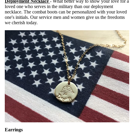
Deployment Necklace
- What better way to show your love for a
loved one who serves in the military than our deployment
necklace. The combat boots can be personalized with your loved
one's initials. Our service men and women give us the freedoms
we cherish today.
Earrings