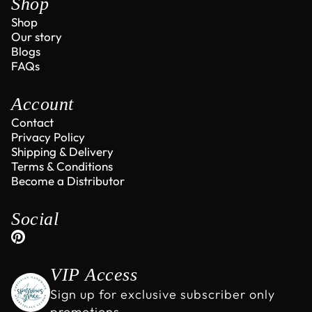
Shop
Shop
Our story
Blogs
FAQs
Account
Contact
Privacy Policy
Shipping & Delivery
Terms & Conditions
Become a Distributor
Social
VIP Access
Sign up for exclusive subscriber only
promotions