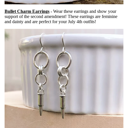
Bullet Charm Earrings
-
Wear these earrings and show your
support of the second amendment! These earrings are feminine
and dainty and are perfect for your July 4th outfits!