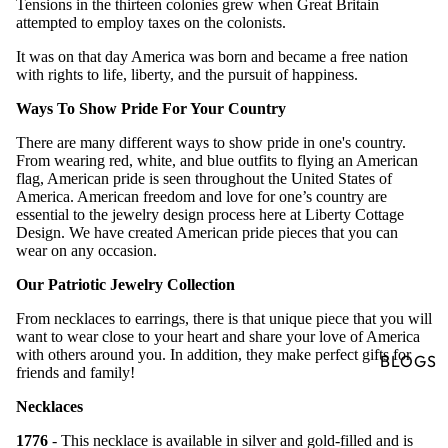
Tensions in the thirteen colonies grew when Great Britain
attempted to employ taxes on the colonists.
It was on that day America was born and became a free nation
with rights to life, liberty, and the pursuit of happiness.
Ways To Show Pride For Your Country
There are many different ways to show pride in one's country.
From wearing red, white, and blue outfits to flying an American
flag, American pride is seen throughout the United States of
America. American freedom and love for one’s country are
essential to the jewelry design process here at Liberty Cottage
Design. We have created American pride pieces that you can
wear on any occasion.
Our Patriotic Jewelry Collection
From necklaces to earrings, there is that unique piece that you will
want to wear close to your heart and share your love of America
with others around you. In addition, they make perfect gifts for
BLOGS
friends and family!
Necklaces
1776
- This necklace is available in silver and gold-filled and is