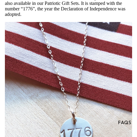
also available in our Patriotic Gift Sets. It is stamped with the
number “1776”, the year the Declaration of Independence was
adopted.
FAQS