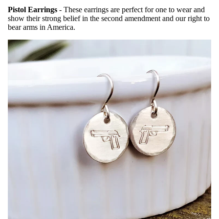
Pistol Earrings
- These earrings are perfect for one to wear and
show their strong belief in the second amendment and our right to
bear arms in America.