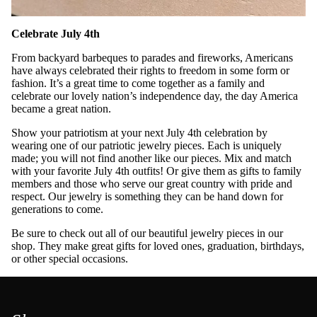
Celebrate July 4th
From backyard barbeques to parades and fireworks, Americans
have always celebrated their rights to freedom in some form or
fashion. It’s a great time to come together as a family and
celebrate our lovely nation’s independence day, the day America
became a great nation.
Show your patriotism at your next July 4th celebration by
wearing one of our patriotic jewelry pieces. Each is uniquely
made; you will not find another like our pieces. Mix and match
with your favorite July 4th outfits! Or give them as gifts to family
members and those who serve our great country with pride and
respect. Our jewelry is something they can be hand down for
generations to come.
Be sure to check out all of our beautiful jewelry pieces in our
shop. They make great gifts for loved ones, graduation, birthdays,
or other special occasions.